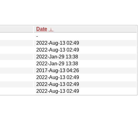
Date
↓
-
2022-Aug-13 02:49
2022-Aug-13 02:49
2022-Jan-29 13:38
2022-Jan-29 13:38
2017-Aug-13 04:26
2022-Aug-13 02:49
2022-Aug-13 02:49
2022-Aug-13 02:49