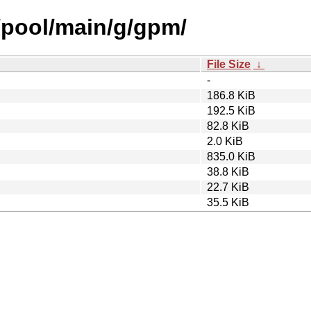
h/pool/main/g/gpm/
File Size
↓
-
186.8 KiB
192.5 KiB
82.8 KiB
2.0 KiB
835.0 KiB
38.8 KiB
22.7 KiB
35.5 KiB