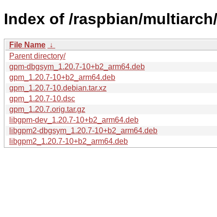
Index of /raspbian/multiarc
File Name
↓
Parent directory/
gpm-dbgsym_1.20.7-10+b2_arm64.deb
gpm_1.20.7-10+b2_arm64.deb
gpm_1.20.7-10.debian.tar.xz
gpm_1.20.7-10.dsc
gpm_1.20.7.orig.tar.gz
libgpm-dev_1.20.7-10+b2_arm64.deb
libgpm2-dbgsym_1.20.7-10+b2_arm64.deb
libgpm2_1.20.7-10+b2_arm64.deb