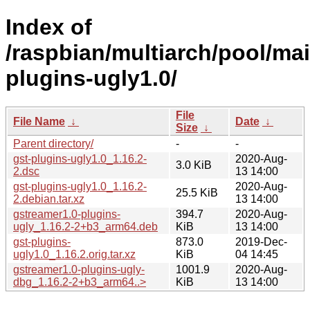
Index of
/raspbian/multiarch/pool/mai
plugins-ugly1.0/
File
File Name
↓
Date
↓
Size
↓
Parent directory/
-
-
gst-plugins-ugly1.0_1.16.2-
2020-Aug-
3.0 KiB
2.dsc
13 14:00
gst-plugins-ugly1.0_1.16.2-
2020-Aug-
25.5 KiB
2.debian.tar.xz
13 14:00
gstreamer1.0-plugins-
394.7
2020-Aug-
ugly_1.16.2-2+b3_arm64.deb
KiB
13 14:00
gst-plugins-
873.0
2019-Dec-
ugly1.0_1.16.2.orig.tar.xz
KiB
04 14:45
gstreamer1.0-plugins-ugly-
1001.9
2020-Aug-
dbg_1.16.2-2+b3_arm64..>
KiB
13 14:00