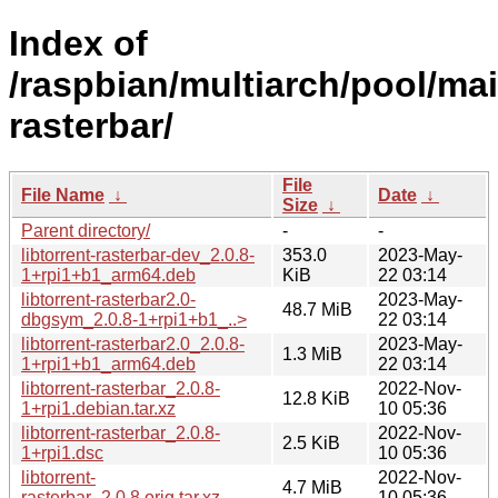
Index of
/raspbian/multiarch/pool/main
rasterbar/
File
File Name
↓
Date
↓
Size
↓
Parent directory/
-
-
libtorrent-rasterbar-dev_2.0.8-
353.0
2023-May-
1+rpi1+b1_arm64.deb
KiB
22 03:14
libtorrent-rasterbar2.0-
2023-May-
48.7 MiB
dbgsym_2.0.8-1+rpi1+b1_..>
22 03:14
libtorrent-rasterbar2.0_2.0.8-
2023-May-
1.3 MiB
1+rpi1+b1_arm64.deb
22 03:14
libtorrent-rasterbar_2.0.8-
2022-Nov-
12.8 KiB
1+rpi1.debian.tar.xz
10 05:36
libtorrent-rasterbar_2.0.8-
2022-Nov-
2.5 KiB
1+rpi1.dsc
10 05:36
libtorrent-
2022-Nov-
4.7 MiB
rasterbar_2.0.8.orig.tar.xz
10 05:36