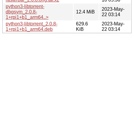
python3-libtorrent-
2023-May-
dbgsym_2.0.8-
12.4 MiB
22 03:14
1+rpi1+b1_arm64..>
python3-libtorrent_2.0.8-
629.6
2023-May-
1+rpi1+b1_arm64.deb
KiB
22 03:14