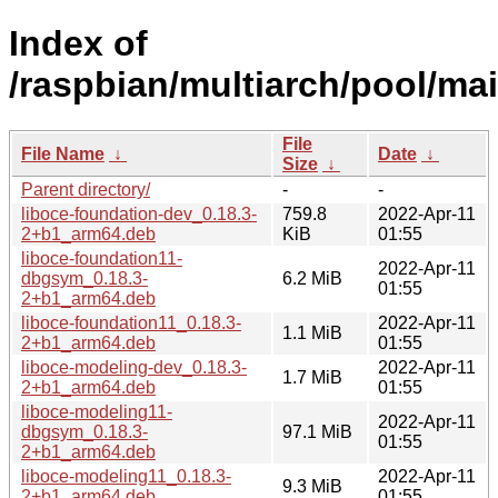
Index of
/raspbian/multiarch/pool/mai
File
File Name
↓
Date
↓
Size
↓
Parent directory/
-
-
liboce-foundation-dev_0.18.3-
759.8
2022-Apr-11
2+b1_arm64.deb
KiB
01:55
liboce-foundation11-
2022-Apr-11
dbgsym_0.18.3-
6.2 MiB
01:55
2+b1_arm64.deb
liboce-foundation11_0.18.3-
2022-Apr-11
1.1 MiB
2+b1_arm64.deb
01:55
liboce-modeling-dev_0.18.3-
2022-Apr-11
1.7 MiB
2+b1_arm64.deb
01:55
liboce-modeling11-
2022-Apr-11
dbgsym_0.18.3-
97.1 MiB
01:55
2+b1_arm64.deb
liboce-modeling11_0.18.3-
2022-Apr-11
9.3 MiB
2+b1_arm64.deb
01:55