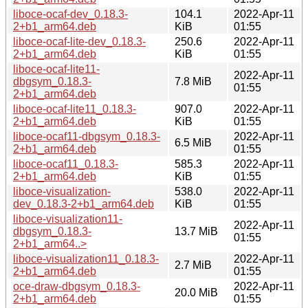
liboce-ocaf-dev_0.18.3-
104.1
2022-Apr-11
2+b1_arm64.deb
KiB
01:55
liboce-ocaf-lite-dev_0.18.3-
250.6
2022-Apr-11
2+b1_arm64.deb
KiB
01:55
liboce-ocaf-lite11-
2022-Apr-11
dbgsym_0.18.3-
7.8 MiB
01:55
2+b1_arm64.deb
liboce-ocaf-lite11_0.18.3-
907.0
2022-Apr-11
2+b1_arm64.deb
KiB
01:55
liboce-ocaf11-dbgsym_0.18.3-
2022-Apr-11
6.5 MiB
2+b1_arm64.deb
01:55
liboce-ocaf11_0.18.3-
585.3
2022-Apr-11
2+b1_arm64.deb
KiB
01:55
liboce-visualization-
538.0
2022-Apr-11
dev_0.18.3-2+b1_arm64.deb
KiB
01:55
liboce-visualization11-
2022-Apr-11
dbgsym_0.18.3-
13.7 MiB
01:55
2+b1_arm64..>
liboce-visualization11_0.18.3-
2022-Apr-11
2.7 MiB
2+b1_arm64.deb
01:55
oce-draw-dbgsym_0.18.3-
2022-Apr-11
20.0 MiB
2+b1_arm64.deb
01:55