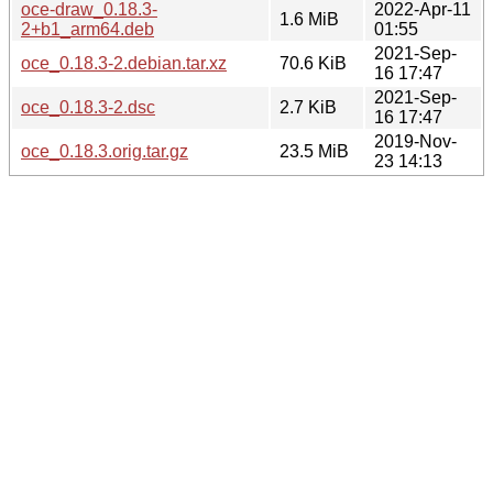
oce-draw_0.18.3-
2022-Apr-11
1.6 MiB
2+b1_arm64.deb
01:55
2021-Sep-
oce_0.18.3-2.debian.tar.xz
70.6 KiB
16 17:47
2021-Sep-
oce_0.18.3-2.dsc
2.7 KiB
16 17:47
2019-Nov-
oce_0.18.3.orig.tar.gz
23.5 MiB
23 14:13