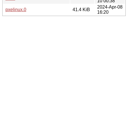
10 00:38
2024-Apr-08
pxelinux.0
41.4 KiB
16:20