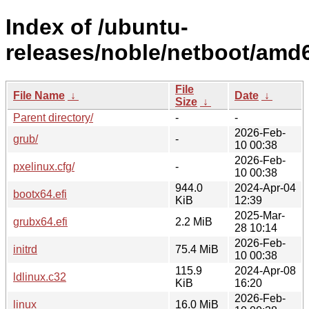
Index of /ubuntu-
releases/noble/netboot/amd
File
File Name
↓
Date
↓
Size
↓
Parent directory/
-
-
2026-Feb-
grub/
-
10 00:38
2026-Feb-
pxelinux.cfg/
-
10 00:38
944.0
2024-Apr-04
bootx64.efi
KiB
12:39
2025-Mar-
grubx64.efi
2.2 MiB
28 10:14
2026-Feb-
initrd
75.4 MiB
10 00:38
115.9
2024-Apr-08
ldlinux.c32
KiB
16:20
2026-Feb-
linux
16.0 MiB