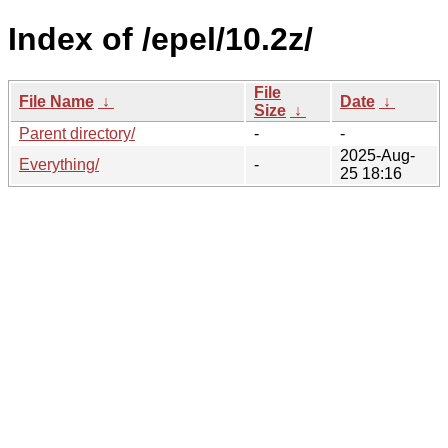
Index of /epel/10.2z/
File
File Name
↓
Date
↓
Size
↓
Parent directory/
-
-
2025-Aug-
Everything/
-
25 18:16