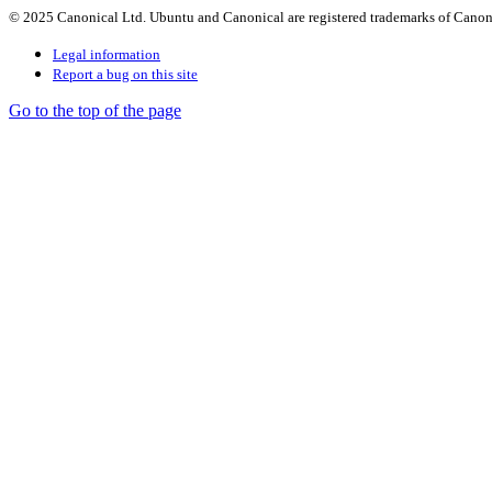
© 2025 Canonical Ltd. Ubuntu and Canonical are registered trademarks of Canon
Legal information
Report a bug on this site
Go to the top of the page