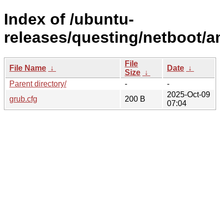
Index of /ubuntu-
releases/questing/netboot/
File
File Name
↓
Date
↓
Size
↓
Parent directory/
-
-
2025-Oct-09
grub.cfg
200 B
07:04