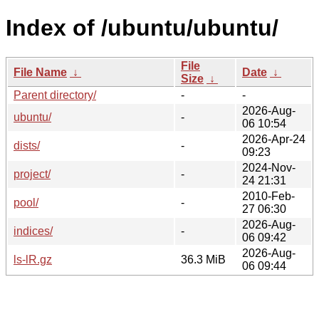
Index of /ubuntu/ubuntu/
File
File Name
↓
Date
↓
Size
↓
Parent directory/
-
-
2026-Aug-
ubuntu/
-
06 10:54
2026-Apr-24
dists/
-
09:23
2024-Nov-
project/
-
24 21:31
2010-Feb-
pool/
-
27 06:30
2026-Aug-
indices/
-
06 09:42
2026-Aug-
ls-lR.gz
36.3 MiB
06 09:44