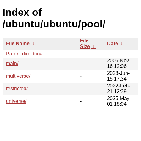
Index of
/ubuntu/ubuntu/pool/
File
File Name
↓
Date
↓
Size
↓
Parent directory/
-
-
2005-Nov-
main/
-
16 12:06
2023-Jun-
multiverse/
-
15 17:34
2022-Feb-
restricted/
-
21 12:39
2025-May-
universe/
-
01 18:04