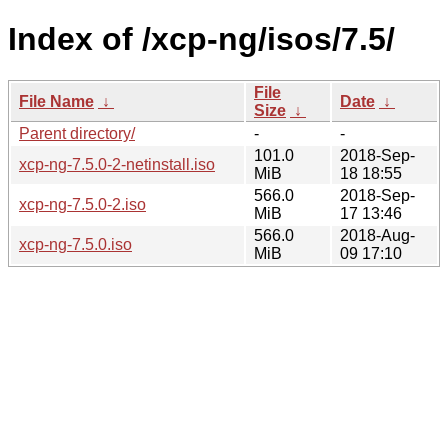
Index of /xcp-ng/isos/7.5/
File
File Name
↓
Date
↓
Size
↓
Parent directory/
-
-
101.0
2018-Sep-
xcp-ng-7.5.0-2-netinstall.iso
MiB
18 18:55
566.0
2018-Sep-
xcp-ng-7.5.0-2.iso
MiB
17 13:46
566.0
2018-Aug-
xcp-ng-7.5.0.iso
MiB
09 17:10