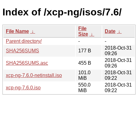
Index of /xcp-ng/isos/7.6/
File
File Name
↓
Date
↓
Size
↓
Parent directory/
-
-
2018-Oct-31
SHA256SUMS
177 B
09:26
2018-Oct-31
SHA256SUMS.asc
455 B
09:26
101.0
2018-Oct-31
xcp-ng-7.6.0-netinstall.iso
MiB
09:22
550.0
2018-Oct-31
xcp-ng-7.6.0.iso
MiB
09:22