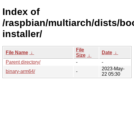
Index of
/raspbian/multiarch/dists/b
installer/
File
File Name
↓
Date
↓
Size
↓
Parent directory/
-
-
2023-May-
binary-arm64/
-
22 05:30