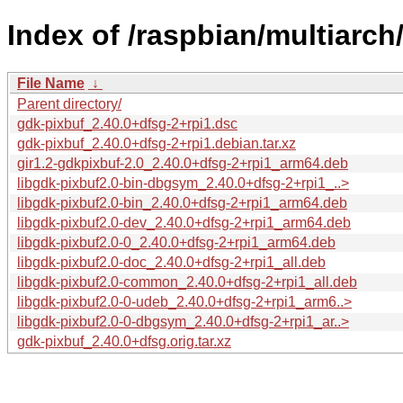
Index of /raspbian/multiarch
File Name
↓
Parent directory/
gdk-pixbuf_2.40.0+dfsg-2+rpi1.dsc
gdk-pixbuf_2.40.0+dfsg-2+rpi1.debian.tar.xz
gir1.2-gdkpixbuf-2.0_2.40.0+dfsg-2+rpi1_arm64.deb
libgdk-pixbuf2.0-bin-dbgsym_2.40.0+dfsg-2+rpi1_..>
libgdk-pixbuf2.0-bin_2.40.0+dfsg-2+rpi1_arm64.deb
libgdk-pixbuf2.0-dev_2.40.0+dfsg-2+rpi1_arm64.deb
libgdk-pixbuf2.0-0_2.40.0+dfsg-2+rpi1_arm64.deb
libgdk-pixbuf2.0-doc_2.40.0+dfsg-2+rpi1_all.deb
libgdk-pixbuf2.0-common_2.40.0+dfsg-2+rpi1_all.deb
libgdk-pixbuf2.0-0-udeb_2.40.0+dfsg-2+rpi1_arm6..>
libgdk-pixbuf2.0-0-dbgsym_2.40.0+dfsg-2+rpi1_ar..>
gdk-pixbuf_2.40.0+dfsg.orig.tar.xz