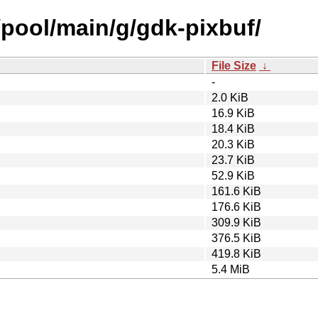
/pool/main/g/gdk-pixbuf/
File Size
↓
-
2.0 KiB
16.9 KiB
18.4 KiB
20.3 KiB
23.7 KiB
52.9 KiB
161.6 KiB
176.6 KiB
309.9 KiB
376.5 KiB
419.8 KiB
5.4 MiB