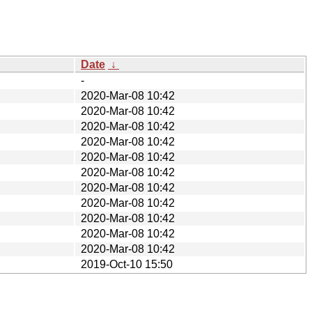
Date
↓
-
2020-Mar-08 10:42
2020-Mar-08 10:42
2020-Mar-08 10:42
2020-Mar-08 10:42
2020-Mar-08 10:42
2020-Mar-08 10:42
2020-Mar-08 10:42
2020-Mar-08 10:42
2020-Mar-08 10:42
2020-Mar-08 10:42
2020-Mar-08 10:42
2019-Oct-10 15:50