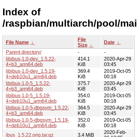
Index of
/raspbian/multiarch/pool/mai
File
File Name
↓
Date
↓
Size
↓
Parent directory/
-
-
libibus-1.0-dev_1.5.22-
414.1
2020-Apr-29
4+b3_arm64.deb
KiB
03:45
libibus-1.0-dev_1.5.19-
369.4
2019-Oct-05
4+deb10u1_arm64.deb
KiB
00:18
libibus-1.0-5_1.5.22-
375.7
2020-Apr-29
4+b3_arm64.deb
KiB
03:45
libibus-1.0-5_1.5.19-
354.0
2019-Oct-05
4+deb10u1_arm64.deb
KiB
00:18
libibus-1.0-5-dbgsym_1.5.22-
364.5
2020-Apr-29
4+b3_arm64.deb
KiB
03:45
libibus-1.0-5-dbgsym_1.5.19-
352.0
2019-Oct-05
4+deb10u1_arm64.deb
KiB
00:18
2020-Feb-
ibus_1.5.22.orig.tar.gz
3.4 MiB