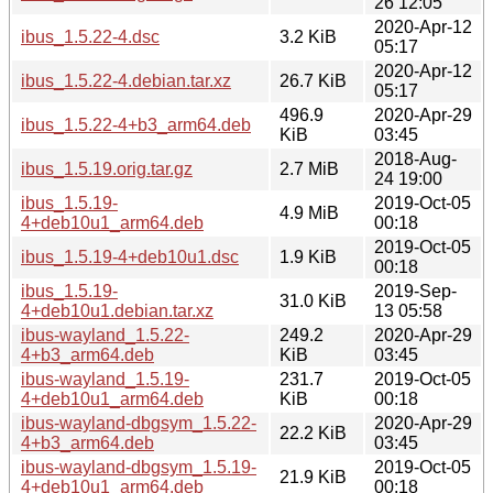
26 12:05
2020-Apr-12
ibus_1.5.22-4.dsc
3.2 KiB
05:17
2020-Apr-12
ibus_1.5.22-4.debian.tar.xz
26.7 KiB
05:17
496.9
2020-Apr-29
ibus_1.5.22-4+b3_arm64.deb
KiB
03:45
2018-Aug-
ibus_1.5.19.orig.tar.gz
2.7 MiB
24 19:00
ibus_1.5.19-
2019-Oct-05
4.9 MiB
4+deb10u1_arm64.deb
00:18
2019-Oct-05
ibus_1.5.19-4+deb10u1.dsc
1.9 KiB
00:18
ibus_1.5.19-
2019-Sep-
31.0 KiB
4+deb10u1.debian.tar.xz
13 05:58
ibus-wayland_1.5.22-
249.2
2020-Apr-29
4+b3_arm64.deb
KiB
03:45
ibus-wayland_1.5.19-
231.7
2019-Oct-05
4+deb10u1_arm64.deb
KiB
00:18
ibus-wayland-dbgsym_1.5.22-
2020-Apr-29
22.2 KiB
4+b3_arm64.deb
03:45
ibus-wayland-dbgsym_1.5.19-
2019-Oct-05
21.9 KiB
4+deb10u1_arm64.deb
00:18