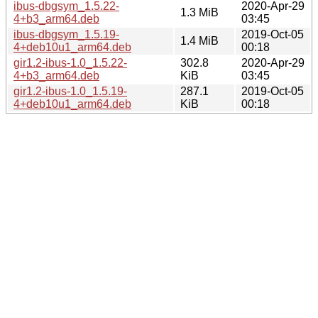
ibus-dbgsym_1.5.22-
2020-Apr-29
1.3 MiB
4+b3_arm64.deb
03:45
ibus-dbgsym_1.5.19-
2019-Oct-05
1.4 MiB
4+deb10u1_arm64.deb
00:18
gir1.2-ibus-1.0_1.5.22-
302.8
2020-Apr-29
4+b3_arm64.deb
KiB
03:45
gir1.2-ibus-1.0_1.5.19-
287.1
2019-Oct-05
4+deb10u1_arm64.deb
KiB
00:18