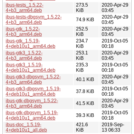
ibus-tests_1.5.22-
273.5
2020-Apr-29
4+b3_arm64.deb
KiB
03:45
ibus-tests-dbgsym_1.5.22-
2020-Apr-29
74.9 KiB
4+b3_arm64.deb
03:45
ibus-gtk_1.5.22-
252.5
2020-Apr-29
4+b3_arm64.deb
KiB
03:45
ibus-gtk_1.5.19-
234.7
2019-Oct-05
4+deb10u1_arm64.deb
KiB
00:18
ibus-gtk3_1.5.22-
253.1
2020-Apr-29
4+b3_arm64.deb
KiB
03:45
ibus-gtk3_1.5.19-
235.3
2019-Oct-05
4+deb10u1_arm64.deb
KiB
00:18
ibus-gtk3-dbgsym_1.5.22-
2020-Apr-29
40.1 KiB
4+b3_arm64.deb
03:45
ibus-gtk3-dbgsym_1.5.19-
2019-Oct-05
37.8 KiB
4+deb10u1_arm64.deb
00:18
ibus-gtk-dbgsym_1.5.22-
2020-Apr-29
41.5 KiB
4+b3_arm64.deb
03:45
ibus-gtk-dbgsym_1.5.19-
2019-Oct-05
39.3 KiB
4+deb10u1_arm64.deb
00:18
ibus-doc_1.5.19-
421.6
2019-Sep-
4+deb10u1_all.deb
KiB
13 06:33