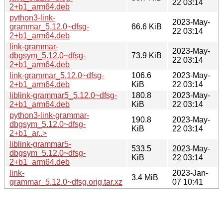
22 03:14
2+b1_arm64.deb
python3-link-
2023-May-
grammar_5.12.0~dfsg-
66.6 KiB
22 03:14
2+b1_arm64.deb
link-grammar-
2023-May-
dbgsym_5.12.0~dfsg-
73.9 KiB
22 03:14
2+b1_arm64.deb
link-grammar_5.12.0~dfsg-
106.6
2023-May-
2+b1_arm64.deb
KiB
22 03:14
liblink-grammar5_5.12.0~dfsg-
180.8
2023-May-
2+b1_arm64.deb
KiB
22 03:14
python3-link-grammar-
190.8
2023-May-
dbgsym_5.12.0~dfsg-
KiB
22 03:14
2+b1_ar..>
liblink-grammar5-
533.5
2023-May-
dbgsym_5.12.0~dfsg-
KiB
22 03:14
2+b1_arm64.deb
link-
2023-Jan-
3.4 MiB
grammar_5.12.0~dfsg.orig.tar.xz
07 10:41