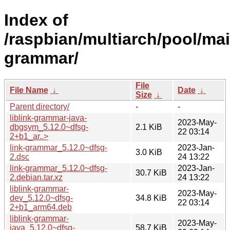
Index of
/raspbian/multiarch/pool/main
grammar/
File
File Name
↓
Date
↓
Size
↓
Parent directory/
-
-
liblink-grammar-java-
2023-May-
dbgsym_5.12.0~dfsg-
2.1 KiB
22 03:14
2+b1_ar..>
link-grammar_5.12.0~dfsg-
2023-Jan-
3.0 KiB
2.dsc
24 13:22
link-grammar_5.12.0~dfsg-
2023-Jan-
30.7 KiB
2.debian.tar.xz
24 13:22
liblink-grammar-
2023-May-
dev_5.12.0~dfsg-
34.8 KiB
22 03:14
2+b1_arm64.deb
liblink-grammar-
2023-May-
java_5.12.0~dfsg-
58.7 KiB