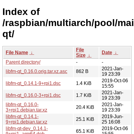
Index of
/raspbian/multiarch/pool/main
qt/
File
File Name
↓
Date
↓
Size
↓
Parent directory/
-
-
2021-Jan-
libfm-qt_0.16.0.orig.tar.xz.asc
862 B
19 23:39
2019-Oct-06
libfm-qt_0.14.1-9+rpi1.dsc
1.4 KiB
15:55
2021-Jan-
libfm-qt_0.16.0-3+rpi1.dsc
1.7 KiB
19 23:39
libfm-qt_0.16.0-
2021-Jan-
20.4 KiB
3+rpi1.debian.tar.xz
19 23:39
libfm-qt_0.14.1-
2019-Jun-
25.1 KiB
9+rpi1.debian.tar.xz
25 16:08
libfm-qt-dev_0.14.1-
2019-Oct-06
65.1 KiB
9+rpi1_arm64.deb
15:55