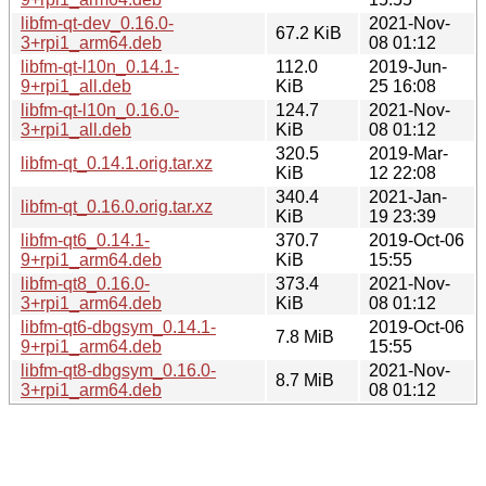
libfm-qt-dev_0.16.0-
2021-Nov-
67.2 KiB
3+rpi1_arm64.deb
08 01:12
libfm-qt-l10n_0.14.1-
112.0
2019-Jun-
9+rpi1_all.deb
KiB
25 16:08
libfm-qt-l10n_0.16.0-
124.7
2021-Nov-
3+rpi1_all.deb
KiB
08 01:12
320.5
2019-Mar-
libfm-qt_0.14.1.orig.tar.xz
KiB
12 22:08
340.4
2021-Jan-
libfm-qt_0.16.0.orig.tar.xz
KiB
19 23:39
libfm-qt6_0.14.1-
370.7
2019-Oct-06
9+rpi1_arm64.deb
KiB
15:55
libfm-qt8_0.16.0-
373.4
2021-Nov-
3+rpi1_arm64.deb
KiB
08 01:12
libfm-qt6-dbgsym_0.14.1-
2019-Oct-06
7.8 MiB
9+rpi1_arm64.deb
15:55
libfm-qt8-dbgsym_0.16.0-
2021-Nov-
8.7 MiB
3+rpi1_arm64.deb
08 01:12