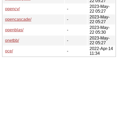
22 05:27
2023-May-
opencv/
-
22 05:27
2023-May-
opencascade/
-
22 05:27
2023-May-
openblas/
-
22 05:30
2023-May-
onetbb/
-
22 05:27
2022-Apr-14
oce/
-
11:34