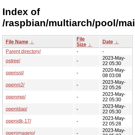
Index of
/raspbian/multiarch/pool/mai
File
File Name
↓
Date
↓
Size
↓
Parent directory/
-
-
2023-May-
ostree/
-
22 05:30
2020-May-
openssl/
-
08 03:08
2023-May-
openni2/
-
22 05:26
2023-May-
openmpi/
-
22 05:30
2023-May-
openldap/
-
22 05:30
2023-May-
openjdk-17/
-
22 05:28
2023-May-
openimageio/
-