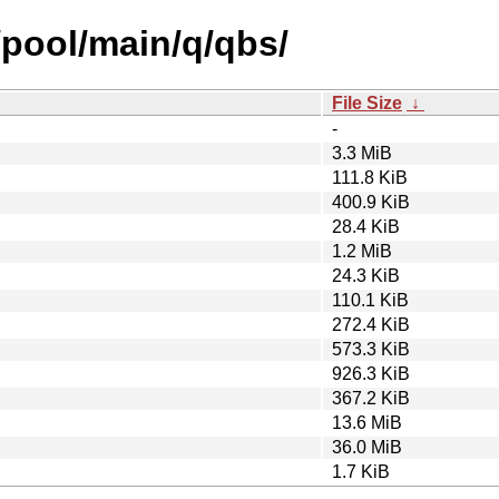
/pool/main/q/qbs/
File Size
↓
-
3.3 MiB
111.8 KiB
400.9 KiB
28.4 KiB
1.2 MiB
24.3 KiB
110.1 KiB
272.4 KiB
573.3 KiB
926.3 KiB
367.2 KiB
13.6 MiB
36.0 MiB
1.7 KiB