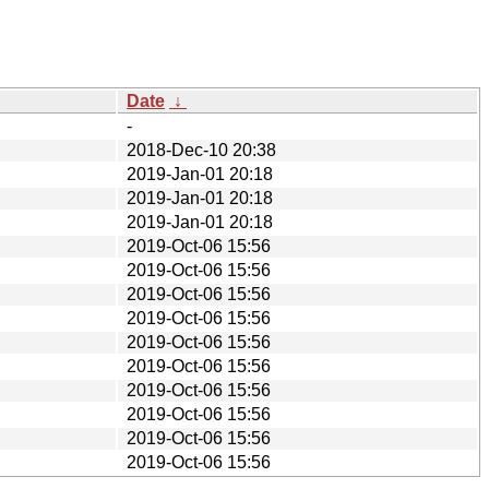
Date
↓
-
2018-Dec-10 20:38
2019-Jan-01 20:18
2019-Jan-01 20:18
2019-Jan-01 20:18
2019-Oct-06 15:56
2019-Oct-06 15:56
2019-Oct-06 15:56
2019-Oct-06 15:56
2019-Oct-06 15:56
2019-Oct-06 15:56
2019-Oct-06 15:56
2019-Oct-06 15:56
2019-Oct-06 15:56
2019-Oct-06 15:56