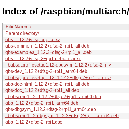
Index of /raspbian/multiarch
File Name
↓
Parent directory/
qbs_1.12.2+dfsg.orig.tar.xz
qbs-common_1.12.2+dfsg-2+rpi1_all.deb
qbs-examples_1.12.2+dfsg-2+rpi1_all.deb
qbs_1.12.2+dfsg-2+rpi1.debian.tar.xz
libqbsqtprofilesetup1.12-dbgsym_1.12.2+dfsg-2+r..>
qbs-dev_1.12.2+dfsg-2+rpi1_arm64.deb
libqbsqtprofilesetup1.12_1.12.2+dfsg-2+rpi1_arm..>
qbs-doc-html_1.12.2+dfsg-2+rpi1_all.deb
qbs-doc_1.12.2+dfsg-2+rpi1_all.deb
libqbscore1.12_1.12.2+dfsg-2+rpi1_arm64.deb
qbs_1.12.2+dfsg-2+rpi1_arm64.deb
qbs-dbgsym_1.12.2+dfsg-2+rpi1_arm64.deb
libqbscore1.12-dbgsym_1.12.2+dfsg-2+rpi1_arm64.deb
qbs_1.12.2+dfsg-2+rpi1.dsc