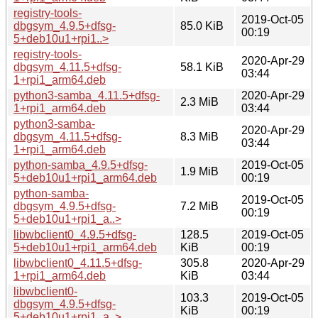
registry-tools-
2019-Oct-05
dbgsym_4.9.5+dfsg-
85.0 KiB
00:19
5+deb10u1+rpi1..>
registry-tools-
2020-Apr-29
dbgsym_4.11.5+dfsg-
58.1 KiB
03:44
1+rpi1_arm64.deb
python3-samba_4.11.5+dfsg-
2020-Apr-29
2.3 MiB
1+rpi1_arm64.deb
03:44
python3-samba-
2020-Apr-29
dbgsym_4.11.5+dfsg-
8.3 MiB
03:44
1+rpi1_arm64.deb
python-samba_4.9.5+dfsg-
2019-Oct-05
1.9 MiB
5+deb10u1+rpi1_arm64.deb
00:19
python-samba-
2019-Oct-05
dbgsym_4.9.5+dfsg-
7.2 MiB
00:19
5+deb10u1+rpi1_a..>
libwbclient0_4.9.5+dfsg-
128.5
2019-Oct-05
5+deb10u1+rpi1_arm64.deb
KiB
00:19
libwbclient0_4.11.5+dfsg-
305.8
2020-Apr-29
1+rpi1_arm64.deb
KiB
03:44
libwbclient0-
103.3
2019-Oct-05
dbgsym_4.9.5+dfsg-
KiB
00:19
5+deb10u1+rpi1_a..>