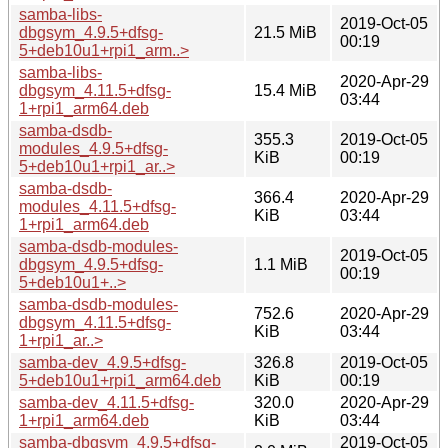
samba-libs-
2019-Oct-05
dbgsym_4.9.5+dfsg-
21.5 MiB
00:19
5+deb10u1+rpi1_arm..>
samba-libs-
2020-Apr-29
dbgsym_4.11.5+dfsg-
15.4 MiB
03:44
1+rpi1_arm64.deb
samba-dsdb-
355.3
2019-Oct-05
modules_4.9.5+dfsg-
KiB
00:19
5+deb10u1+rpi1_ar..>
samba-dsdb-
366.4
2020-Apr-29
modules_4.11.5+dfsg-
KiB
03:44
1+rpi1_arm64.deb
samba-dsdb-modules-
2019-Oct-05
dbgsym_4.9.5+dfsg-
1.1 MiB
00:19
5+deb10u1+..>
samba-dsdb-modules-
752.6
2020-Apr-29
dbgsym_4.11.5+dfsg-
KiB
03:44
1+rpi1_ar..>
samba-dev_4.9.5+dfsg-
326.8
2019-Oct-05
5+deb10u1+rpi1_arm64.deb
KiB
00:19
samba-dev_4.11.5+dfsg-
320.0
2020-Apr-29
1+rpi1_arm64.deb
KiB
03:44
samba-dbgsym_4.9.5+dfsg-
2019-Oct-05