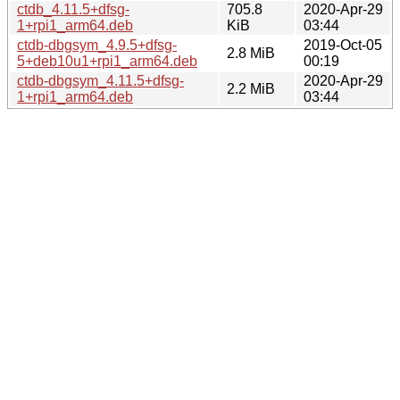
ctdb_4.11.5+dfsg-
705.8
2020-Apr-29
1+rpi1_arm64.deb
KiB
03:44
ctdb-dbgsym_4.9.5+dfsg-
2019-Oct-05
2.8 MiB
5+deb10u1+rpi1_arm64.deb
00:19
ctdb-dbgsym_4.11.5+dfsg-
2020-Apr-29
2.2 MiB
1+rpi1_arm64.deb
03:44