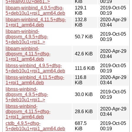
5+really0.02+deb1..>
KiB
00:19
libpam-winbind_4.9.5+dfsg-
129.1
2019-Oct-05
5+deb10u1+rpi1_arm64.deb
KiB
00:19
libpam-winbind_4.11.5+dfsg-
132.8
2020-Apr-29
1+rpi1_arm64.deb
KiB
03:44
libpam-winbind-
2019-Oct-05
dbgsym_4.9.5+dfsg-
50.7 KiB
00:19
5+deb10u1+rpi1..>
libpam-winbind-
2020-Apr-29
dbgsym_4.11.5+dfsg-
42.6 KiB
03:44
1+rpi1_arm64.deb
libnss-winbind_4.9.5+dfsg-
2019-Oct-05
111.6 KiB
5+deb10u1+rpi1_arm64.deb
00:19
libnss-winbind_4.11.5+dfsg-
116.8
2020-Apr-29
1+rpi1_arm64.deb
KiB
03:44
libnss-winbind-
2019-Oct-05
dbgsym_4.9.5+dfsg-
30.0 KiB
00:19
5+deb10u1+rpi1..>
libnss-winbind-
2020-Apr-29
dbgsym_4.11.5+dfsg-
28.6 KiB
03:44
1+rpi1_arm64.deb
ctdb_4.9.5+dfsg-
687.5
2019-Oct-05
5+deb10u1+rpi1_arm64.deb
KiB
00:19