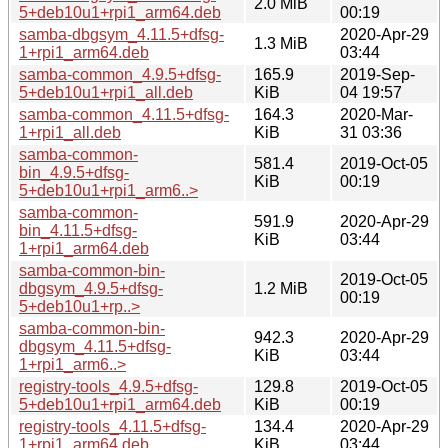
2.0 MiB
5+deb10u1+rpi1_arm64.deb
00:19
samba-dbgsym_4.11.5+dfsg-
2020-Apr-29
1.3 MiB
1+rpi1_arm64.deb
03:44
samba-common_4.9.5+dfsg-
165.9
2019-Sep-
5+deb10u1+rpi1_all.deb
KiB
04 19:57
samba-common_4.11.5+dfsg-
164.3
2020-Mar-
1+rpi1_all.deb
KiB
31 03:36
samba-common-
581.4
2019-Oct-05
bin_4.9.5+dfsg-
KiB
00:19
5+deb10u1+rpi1_arm6..>
samba-common-
591.9
2020-Apr-29
bin_4.11.5+dfsg-
KiB
03:44
1+rpi1_arm64.deb
samba-common-bin-
2019-Oct-05
dbgsym_4.9.5+dfsg-
1.2 MiB
00:19
5+deb10u1+rp..>
samba-common-bin-
942.3
2020-Apr-29
dbgsym_4.11.5+dfsg-
KiB
03:44
1+rpi1_arm6..>
registry-tools_4.9.5+dfsg-
129.8
2019-Oct-05
5+deb10u1+rpi1_arm64.deb
KiB
00:19
registry-tools_4.11.5+dfsg-
134.4
2020-Apr-29
1+rpi1_arm64.deb
KiB
03:44