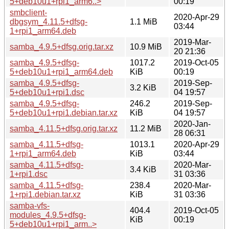
5+deb10u1+rpi1_arm6..>
00:19
smbclient-
2020-Apr-29
dbgsym_4.11.5+dfsg-
1.1 MiB
03:44
1+rpi1_arm64.deb
2019-Mar-
samba_4.9.5+dfsg.orig.tar.xz
10.9 MiB
20 21:36
samba_4.9.5+dfsg-
1017.2
2019-Oct-05
5+deb10u1+rpi1_arm64.deb
KiB
00:19
samba_4.9.5+dfsg-
2019-Sep-
3.2 KiB
5+deb10u1+rpi1.dsc
04 19:57
samba_4.9.5+dfsg-
246.2
2019-Sep-
5+deb10u1+rpi1.debian.tar.xz
KiB
04 19:57
2020-Jan-
samba_4.11.5+dfsg.orig.tar.xz
11.2 MiB
28 06:31
samba_4.11.5+dfsg-
1013.1
2020-Apr-29
1+rpi1_arm64.deb
KiB
03:44
samba_4.11.5+dfsg-
2020-Mar-
3.4 KiB
1+rpi1.dsc
31 03:36
samba_4.11.5+dfsg-
238.4
2020-Mar-
1+rpi1.debian.tar.xz
KiB
31 03:36
samba-vfs-
404.4
2019-Oct-05
modules_4.9.5+dfsg-
KiB
00:19
5+deb10u1+rpi1_arm..>