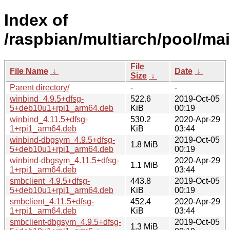
Index of
/raspbian/multiarch/pool/ma
File
File Name
↓
Date
↓
Size
↓
Parent directory/
-
-
winbind_4.9.5+dfsg-
522.6
2019-Oct-05
5+deb10u1+rpi1_arm64.deb
KiB
00:19
winbind_4.11.5+dfsg-
530.2
2020-Apr-29
1+rpi1_arm64.deb
KiB
03:44
winbind-dbgsym_4.9.5+dfsg-
2019-Oct-05
1.8 MiB
5+deb10u1+rpi1_arm64.deb
00:19
winbind-dbgsym_4.11.5+dfsg-
2020-Apr-29
1.1 MiB
1+rpi1_arm64.deb
03:44
smbclient_4.9.5+dfsg-
443.8
2019-Oct-05
5+deb10u1+rpi1_arm64.deb
KiB
00:19
smbclient_4.11.5+dfsg-
452.4
2020-Apr-29
1+rpi1_arm64.deb
KiB
03:44
smbclient-dbgsym_4.9.5+dfsg-
2019-Oct-05
1.3 MiB