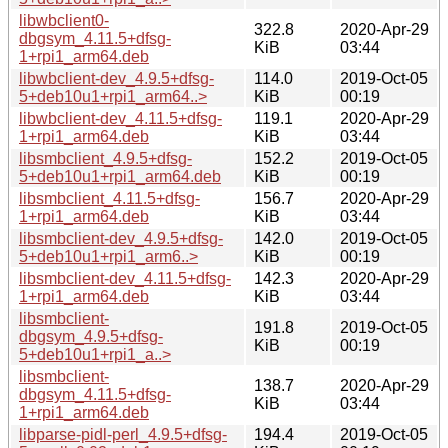
libwbclient0-
322.8
2020-Apr-29
dbgsym_4.11.5+dfsg-
KiB
03:44
1+rpi1_arm64.deb
libwbclient-dev_4.9.5+dfsg-
114.0
2019-Oct-05
5+deb10u1+rpi1_arm64..>
KiB
00:19
libwbclient-dev_4.11.5+dfsg-
119.1
2020-Apr-29
1+rpi1_arm64.deb
KiB
03:44
libsmbclient_4.9.5+dfsg-
152.2
2019-Oct-05
5+deb10u1+rpi1_arm64.deb
KiB
00:19
libsmbclient_4.11.5+dfsg-
156.7
2020-Apr-29
1+rpi1_arm64.deb
KiB
03:44
libsmbclient-dev_4.9.5+dfsg-
142.0
2019-Oct-05
5+deb10u1+rpi1_arm6..>
KiB
00:19
libsmbclient-dev_4.11.5+dfsg-
142.3
2020-Apr-29
1+rpi1_arm64.deb
KiB
03:44
libsmbclient-
191.8
2019-Oct-05
dbgsym_4.9.5+dfsg-
KiB
00:19
5+deb10u1+rpi1_a..>
libsmbclient-
138.7
2020-Apr-29
dbgsym_4.11.5+dfsg-
KiB
03:44
1+rpi1_arm64.deb
libparse-pidl-perl_4.9.5+dfsg-
194.4
2019-Oct-05