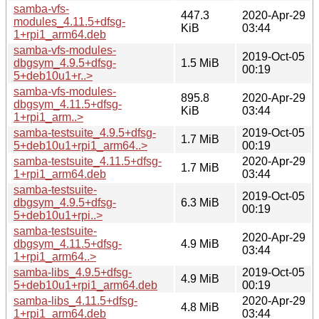
samba-vfs-
447.3
2020-Apr-29
modules_4.11.5+dfsg-
KiB
03:44
1+rpi1_arm64.deb
samba-vfs-modules-
2019-Oct-05
dbgsym_4.9.5+dfsg-
1.5 MiB
00:19
5+deb10u1+r..>
samba-vfs-modules-
895.8
2020-Apr-29
dbgsym_4.11.5+dfsg-
KiB
03:44
1+rpi1_arm..>
samba-testsuite_4.9.5+dfsg-
2019-Oct-05
1.7 MiB
5+deb10u1+rpi1_arm64..>
00:19
samba-testsuite_4.11.5+dfsg-
2020-Apr-29
1.7 MiB
1+rpi1_arm64.deb
03:44
samba-testsuite-
2019-Oct-05
dbgsym_4.9.5+dfsg-
6.3 MiB
00:19
5+deb10u1+rpi..>
samba-testsuite-
2020-Apr-29
dbgsym_4.11.5+dfsg-
4.9 MiB
03:44
1+rpi1_arm64..>
samba-libs_4.9.5+dfsg-
2019-Oct-05
4.9 MiB
5+deb10u1+rpi1_arm64.deb
00:19
samba-libs_4.11.5+dfsg-
2020-Apr-29
4.8 MiB
1+rpi1_arm64.deb
03:44