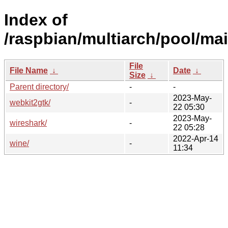
Index of
/raspbian/multiarch/pool/ma
File
File Name
↓
Date
↓
Size
↓
Parent directory/
-
-
2023-May-
webkit2gtk/
-
22 05:30
2023-May-
wireshark/
-
22 05:28
2022-Apr-14
wine/
-
11:34