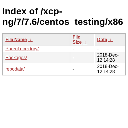
Index of /xcp-
ng/7/7.6/centos_testing/x86_
File
File Name
↓
Date
↓
Size
↓
Parent directory/
-
-
2018-Dec-
Packages/
-
12 14:28
2018-Dec-
repodata/
-
12 14:28