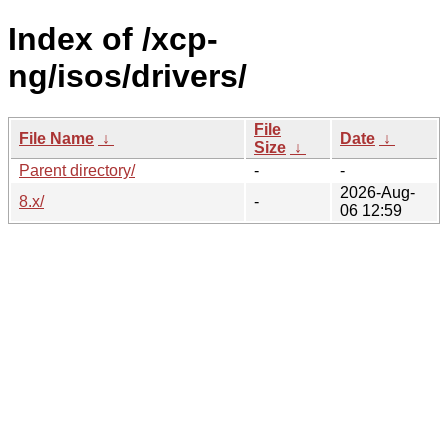
Index of /xcp-
ng/isos/drivers/
File
File Name
↓
Date
↓
Size
↓
Parent directory/
-
-
2026-Aug-
8.x/
-
06 12:59