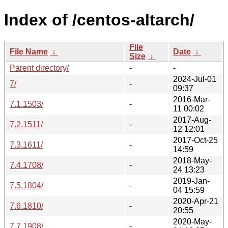
Index of /centos-altarch/
File
File Name
↓
Date
↓
Size
↓
Parent directory/
-
-
2024-Jul-01
7/
-
09:37
2016-Mar-
7.1.1503/
-
11 00:02
2017-Aug-
7.2.1511/
-
12 12:01
2017-Oct-25
7.3.1611/
-
14:59
2018-May-
7.4.1708/
-
24 13:23
2019-Jan-
7.5.1804/
-
04 15:59
2020-Apr-21
7.6.1810/
-
20:55
2020-May-
7.7.1908/
-