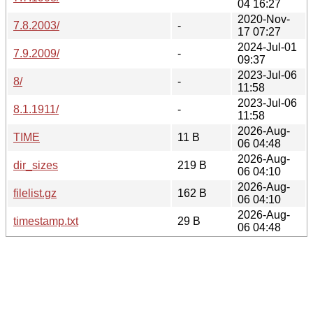
04 16:27
2020-Nov-
7.8.2003/
-
17 07:27
2024-Jul-01
7.9.2009/
-
09:37
2023-Jul-06
8/
-
11:58
2023-Jul-06
8.1.1911/
-
11:58
2026-Aug-
TIME
11 B
06 04:48
2026-Aug-
dir_sizes
219 B
06 04:10
2026-Aug-
filelist.gz
162 B
06 04:10
2026-Aug-
timestamp.txt
29 B
06 04:48