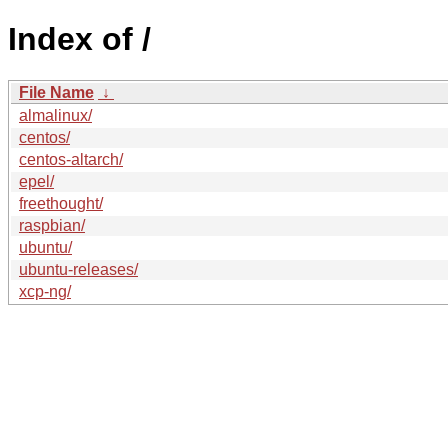
Index of /
File Name
↓
almalinux/
centos/
centos-altarch/
epel/
freethought/
raspbian/
ubuntu/
ubuntu-releases/
xcp-ng/