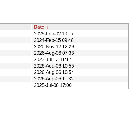
Date
↓
2025-Feb-02 10:17
2024-Feb-15 09:48
2020-Nov-12 12:29
2026-Aug-06 07:33
2023-Jul-13 11:17
2026-Aug-06 10:55
2026-Aug-06 10:54
2026-Aug-06 11:32
2025-Jul-08 17:00