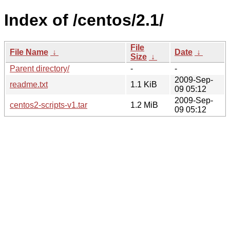
Index of /centos/2.1/
File
File Name
↓
Date
↓
Size
↓
Parent directory/
-
-
2009-Sep-
readme.txt
1.1 KiB
09 05:12
2009-Sep-
centos2-scripts-v1.tar
1.2 MiB
09 05:12