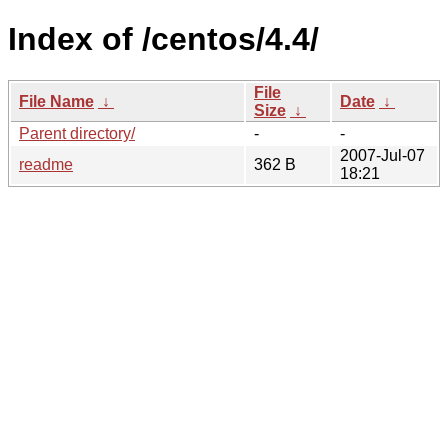
Index of /centos/4.4/
File
File Name
↓
Date
↓
Size
↓
Parent directory/
-
-
2007-Jul-07
readme
362 B
18:21