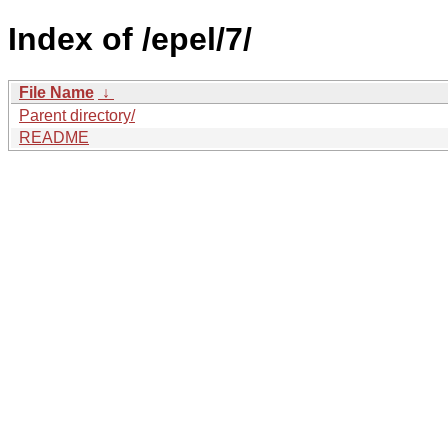
Index of /epel/7/
File Name
↓
Parent directory/
README