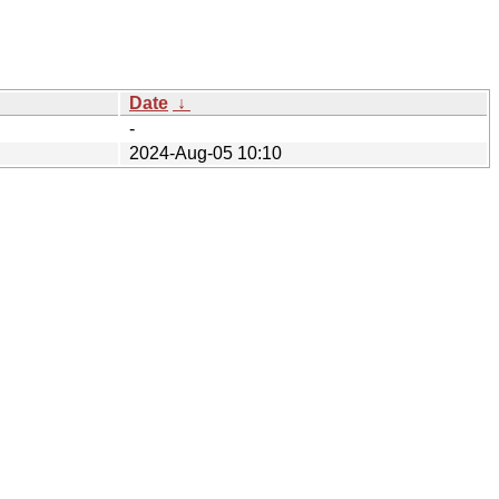
Date
↓
-
2024-Aug-05 10:10