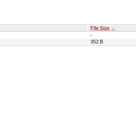
File Size
↓
-
352 B