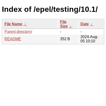
Index of /epel/testing/10.1/
File
File Name
↓
Date
↓
Size
↓
Parent directory/
-
-
2024-Aug-
README
352 B
05 10:10