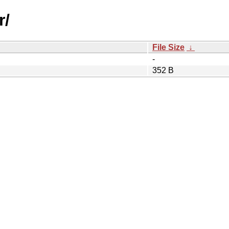
r/
File Size
↓
-
352 B