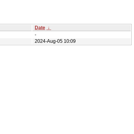
Date
↓
-
2024-Aug-05 10:09