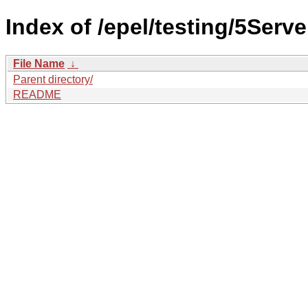
Index of /epel/testing/5Serve
File Name
↓
Parent directory/
README