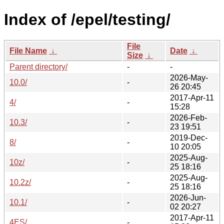
Index of /epel/testing/
File
File Name
↓
Date
↓
Size
↓
Parent directory/
-
-
2026-May-
10.0/
-
26 20:45
2017-Apr-11
4/
-
15:28
2026-Feb-
10.3/
-
23 19:51
2019-Dec-
8/
-
10 20:05
2025-Aug-
10z/
-
25 18:16
2025-Aug-
10.2z/
-
25 18:16
2026-Jun-
10.1/
-
02 20:27
2017-Apr-11
4ES/
-