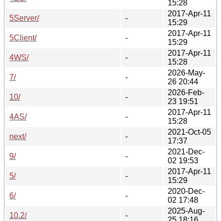
15:28
2017-Apr-11
5Server/
-
15:29
2017-Apr-11
5Client/
-
15:29
2017-Apr-11
4WS/
-
15:28
2026-May-
7/
-
26 20:44
2026-Feb-
10/
-
23 19:51
2017-Apr-11
4AS/
-
15:28
2021-Oct-05
next/
-
17:37
2021-Dec-
9/
-
02 19:53
2017-Apr-11
5/
-
15:29
2020-Dec-
6/
-
02 17:48
2025-Aug-
10.2/
-
25 18:16