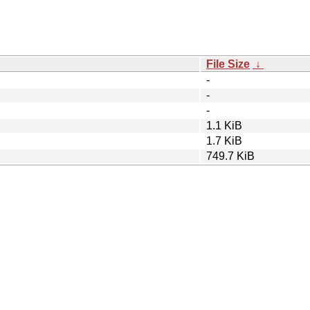
File Size
↓
-
-
-
1.1 KiB
1.7 KiB
749.7 KiB