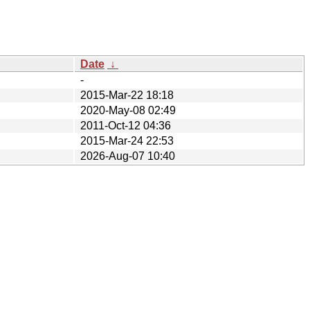
Date
↓
-
2015-Mar-22 18:18
2020-May-08 02:49
2011-Oct-12 04:36
2015-Mar-24 22:53
2026-Aug-07 10:40