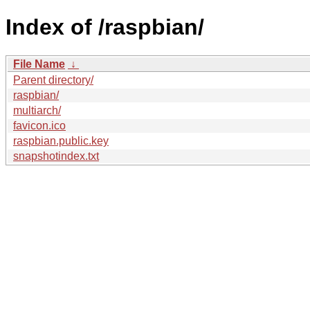
Index of /raspbian/
File Name
↓
Parent directory/
raspbian/
multiarch/
favicon.ico
raspbian.public.key
snapshotindex.txt