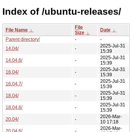
Index of /ubuntu-releases/
File
File Name
↓
Date
↓
Size
↓
Parent directory/
-
-
2025-Jul-31
14.04/
-
15:39
2025-Jul-31
14.04.6/
-
15:39
2025-Jul-31
16.04/
-
15:39
2025-Jul-31
16.04.7/
-
15:39
2025-Jul-31
18.04/
-
15:39
2025-Jul-31
18.04.6/
-
15:39
2026-Mar-
20.04/
-
10 17:18
2026-Mar-
20.04.6/
-