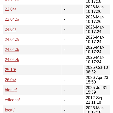
10 17:18
2026-Mar-
22.04/
-
10 17:26
2026-Mar-
22.04.5/
-
10 17:26
2026-Mar-
24.04/
-
10 17:24
2026-Mar-
24.04.2/
-
10 17:24
2026-Mar-
24.04.3/
-
10 17:24
2026-Mar-
24.04.4/
-
10 17:24
2025-Oct-10
25.10/
-
08:32
2026-Apr-23
26.04/
-
15:50
2025-Jul-31
bionic/
-
15:39
2012-Sep-
cdicons/
-
21 11:18
2026-Mar-
focal/
-
10 17:18