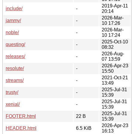
2019-Apr-11
include/
-
20:14
2026-Mar-
jammy/
-
10 17:26
2026-Mar-
noble/
-
10 17:24
2025-Oct-10
questing/
-
08:32
2026-Aug-
releases/
-
07 13:59
2026-Apr-23
resolute/
-
15:50
2021-Oct-21
streams/
-
13:49
2025-Jul-31
trusty/
-
15:39
2025-Jul-31
xenial/
-
15:39
2025-Jul-31
FOOTER.html
22 B
15:39
2026-Apr-23
HEADER.html
6.5 KiB
16:13