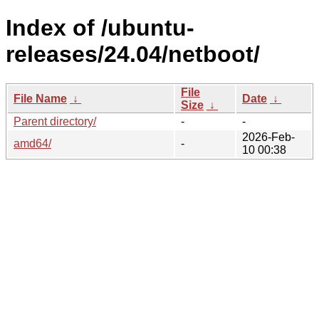
Index of /ubuntu-
releases/24.04/netboot/
File
File Name
↓
Date
↓
Size
↓
Parent directory/
-
-
2026-Feb-
amd64/
-
10 00:38