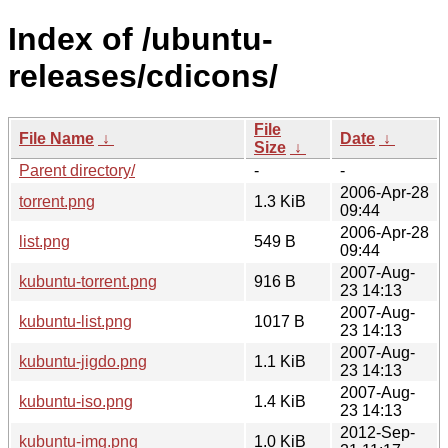
Index of /ubuntu-
releases/cdicons/
File
File Name
↓
Date
↓
Size
↓
Parent directory/
-
-
2006-Apr-28
torrent.png
1.3 KiB
09:44
2006-Apr-28
list.png
549 B
09:44
2007-Aug-
kubuntu-torrent.png
916 B
23 14:13
2007-Aug-
kubuntu-list.png
1017 B
23 14:13
2007-Aug-
kubuntu-jigdo.png
1.1 KiB
23 14:13
2007-Aug-
kubuntu-iso.png
1.4 KiB
23 14:13
2012-Sep-
kubuntu-img.png
1.0 KiB