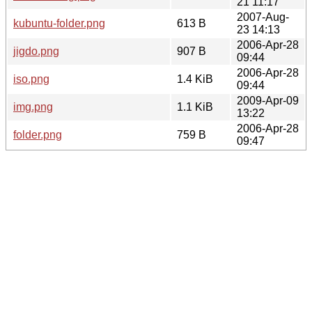
21 11:17
2007-Aug-
kubuntu-folder.png
613 B
23 14:13
2006-Apr-28
jigdo.png
907 B
09:44
2006-Apr-28
iso.png
1.4 KiB
09:44
2009-Apr-09
img.png
1.1 KiB
13:22
2006-Apr-28
folder.png
759 B
09:47