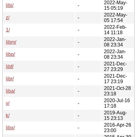
2022-May-
libi/
-
15 05:19
2022-May-
z/
-
05 17:54
2022-Feb-
1/
-
14 11:18
2022-Jan-
libm/
-
08 23:34
2022-Jan-
libp/
-
08 23:34
2021-Dec-
libf/
-
27 23:29
2021-Dec-
libr/
-
17 23:19
2021-Oct-28
liba/
-
23:18
2020-Jul-16
v/
-
17:18
2019-Aug-
k/
-
15 23:13
2016-Apr-26
libx/
-
23:00