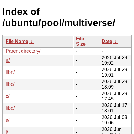
Index of
/ubuntu/pool/multiverse/
File
File Name
↓
Date
↓
Size
↓
Parent directory/
-
-
2026-Jul-29
n/
-
19:02
2026-Jul-29
libn/
-
19:01
2026-Jul-29
libc/
-
18:09
2026-Jul-29
c/
-
17:45
2026-Jul-17
libq/
-
18:01
2026-Jul-08
s/
-
19:06
2026-Jun-
l/
-