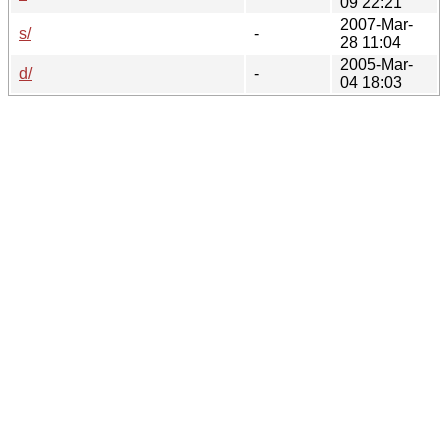
09 22:21
2007-Mar-
s/
-
28 11:04
2005-Mar-
d/
-
04 18:03