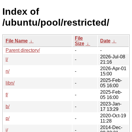
Index of
/ubuntu/pool/restricted/
File
File Name
↓
Date
↓
Size
↓
Parent directory/
-
-
2026-Jul-08
l/
-
21:16
2026-Apr-01
n/
-
15:00
2025-Feb-
libn/
-
05 16:00
2025-Feb-
f/
-
05 16:00
2023-Jan-
b/
-
17 13:29
2020-Oct-19
p/
-
11:28
2014-Dec-
i/
-