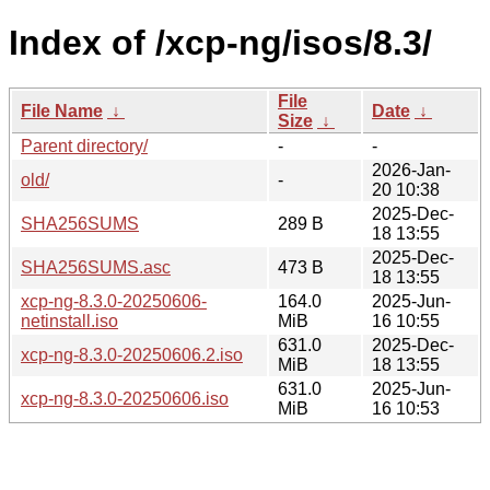
Index of /xcp-ng/isos/8.3/
File
File Name
↓
Date
↓
Size
↓
Parent directory/
-
-
2026-Jan-
old/
-
20 10:38
2025-Dec-
SHA256SUMS
289 B
18 13:55
2025-Dec-
SHA256SUMS.asc
473 B
18 13:55
xcp-ng-8.3.0-20250606-
164.0
2025-Jun-
netinstall.iso
MiB
16 10:55
631.0
2025-Dec-
xcp-ng-8.3.0-20250606.2.iso
MiB
18 13:55
631.0
2025-Jun-
xcp-ng-8.3.0-20250606.iso
MiB
16 10:53