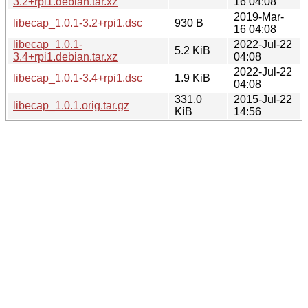
3.2+rpi1.debian.tar.xz
16 04:08
2019-Mar-
libecap_1.0.1-3.2+rpi1.dsc
930 B
16 04:08
libecap_1.0.1-
2022-Jul-22
5.2 KiB
3.4+rpi1.debian.tar.xz
04:08
2022-Jul-22
libecap_1.0.1-3.4+rpi1.dsc
1.9 KiB
04:08
331.0
2015-Jul-22
libecap_1.0.1.orig.tar.gz
KiB
14:56