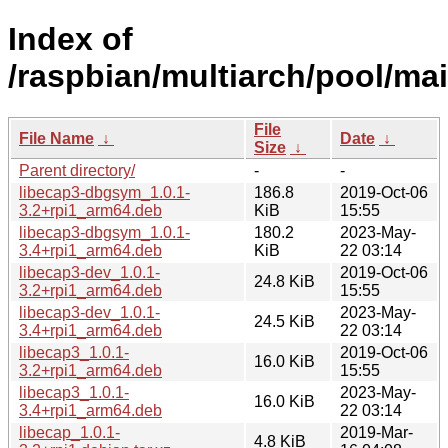
Index of
/raspbian/multiarch/pool/mai
File
File Name
↓
Date
↓
Size
↓
Parent directory/
-
-
libecap3-dbgsym_1.0.1-
186.8
2019-Oct-06
3.2+rpi1_arm64.deb
KiB
15:55
libecap3-dbgsym_1.0.1-
180.2
2023-May-
3.4+rpi1_arm64.deb
KiB
22 03:14
libecap3-dev_1.0.1-
2019-Oct-06
24.8 KiB
3.2+rpi1_arm64.deb
15:55
libecap3-dev_1.0.1-
2023-May-
24.5 KiB
3.4+rpi1_arm64.deb
22 03:14
libecap3_1.0.1-
2019-Oct-06
16.0 KiB
3.2+rpi1_arm64.deb
15:55
libecap3_1.0.1-
2023-May-
16.0 KiB
3.4+rpi1_arm64.deb
22 03:14
libecap_1.0.1-
2019-Mar-
4.8 KiB