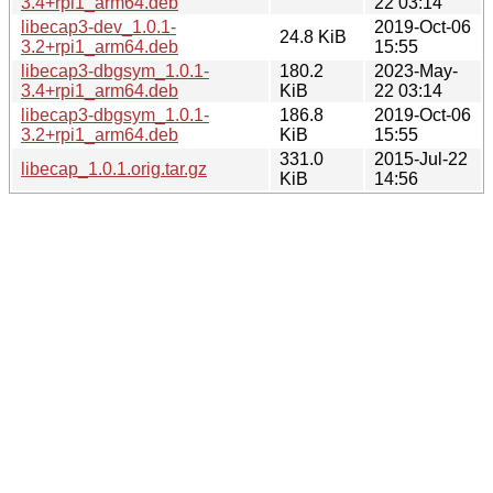
3.4+rpi1_arm64.deb
22 03:14
libecap3-dev_1.0.1-
2019-Oct-06
24.8 KiB
3.2+rpi1_arm64.deb
15:55
libecap3-dbgsym_1.0.1-
180.2
2023-May-
3.4+rpi1_arm64.deb
KiB
22 03:14
libecap3-dbgsym_1.0.1-
186.8
2019-Oct-06
3.2+rpi1_arm64.deb
KiB
15:55
331.0
2015-Jul-22
libecap_1.0.1.orig.tar.gz
KiB
14:56