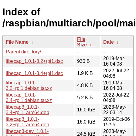
Index of
/raspbian/multiarch/pool/mai
File
File Name
↓
Date
↓
Size
↓
Parent directory/
-
-
2019-Mar-
libecap_1.0.1-3.2+rpi1.dsc
930 B
16 04:08
2022-Jul-22
libecap_1.0.1-3.4+rpi1.dsc
1.9 KiB
04:08
libecap_1.0.1-
2019-Mar-
4.8 KiB
3.2+rpi1.debian.tar.xz
16 04:08
libecap_1.0.1-
2022-Jul-22
5.2 KiB
3.4+rpi1.debian.tar.xz
04:08
libecap3_1.0.1-
2023-May-
16.0 KiB
3.4+rpi1_arm64.deb
22 03:14
libecap3_1.0.1-
2019-Oct-06
16.0 KiB
3.2+rpi1_arm64.deb
15:55
libecap3-dev_1.0.1-
2023-May-
24.5 KiB