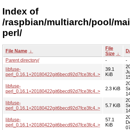
Index of
/raspbian/multiarch/pool/main
perl/
File
File Name
↓
D
Size
↓
Parent directory/
-
-
2
libfuse-
39.1
Ju
perl_0.16.1+20180422git6becd92d7fce3fc4..>
KiB
1
2
libfuse-
2.3 KiB
S
perl_0.16.1+20180422git6becd92d7fce3fc4..>
1
2
libfuse-
5.7 KiB
S
perl_0.16.1+20180422git6becd92d7fce3fc4..>
1
2
libfuse-
57.1
D
perl_0.16.1+20180422git6becd92d7fce3fc4..>
KiB
0