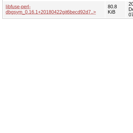
2
libfuse-perl-
80.8
D
dbgsym_0.16.1+20180422git6becd92d7..>
KiB
0