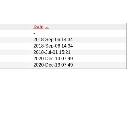
Date
↓
-
2018-Sep-06 14:34
2018-Sep-06 14:34
2018-Jul-01 15:21
2020-Dec-13 07:49
2020-Dec-13 07:49