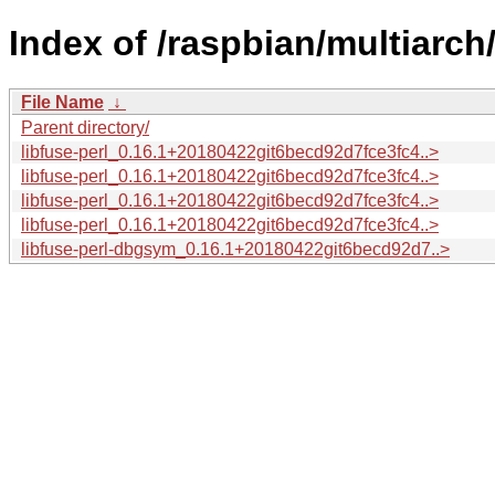
Index of /raspbian/multiarch/
File Name
↓
Parent directory/
libfuse-perl_0.16.1+20180422git6becd92d7fce3fc4..>
libfuse-perl_0.16.1+20180422git6becd92d7fce3fc4..>
libfuse-perl_0.16.1+20180422git6becd92d7fce3fc4..>
libfuse-perl_0.16.1+20180422git6becd92d7fce3fc4..>
libfuse-perl-dbgsym_0.16.1+20180422git6becd92d7..>