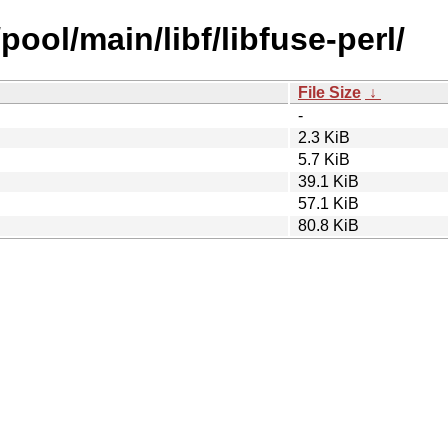
pool/main/libf/libfuse-perl/
File Size
↓
-
2.3 KiB
5.7 KiB
39.1 KiB
57.1 KiB
80.8 KiB