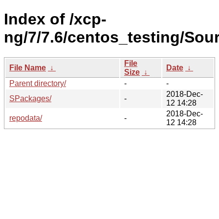
Index of /xcp-
ng/7/7.6/centos_testing/Sour
File
File Name
↓
Date
↓
Size
↓
Parent directory/
-
-
2018-Dec-
SPackages/
-
12 14:28
2018-Dec-
repodata/
-
12 14:28