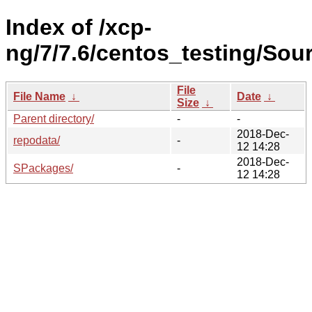
Index of /xcp-
ng/7/7.6/centos_testing/Sour
File
File Name
↓
Date
↓
Size
↓
Parent directory/
-
-
2018-Dec-
repodata/
-
12 14:28
2018-Dec-
SPackages/
-
12 14:28