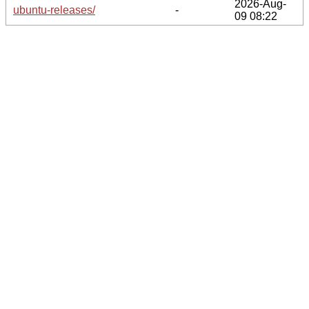
2026-Aug-
ubuntu-releases/
-
09 08:22