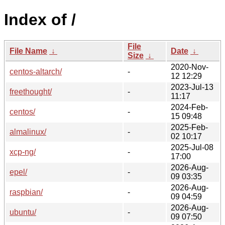
Index of /
File
File Name
↓
Date
↓
Size
↓
2020-Nov-
centos-altarch/
-
12 12:29
2023-Jul-13
freethought/
-
11:17
2024-Feb-
centos/
-
15 09:48
2025-Feb-
almalinux/
-
02 10:17
2025-Jul-08
xcp-ng/
-
17:00
2026-Aug-
epel/
-
09 03:35
2026-Aug-
raspbian/
-
09 04:59
2026-Aug-
ubuntu/
-
09 07:50