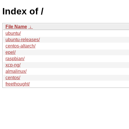
Index of /
File Name
↓
ubuntu/
ubuntu-releases/
centos-altarch/
epel/
raspbian/
xcp-ng/
almalinux/
centos/
freethought/