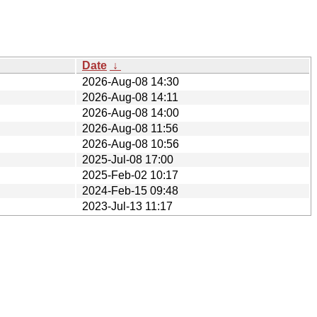
Date
↓
2026-Aug-08 14:30
2026-Aug-08 14:11
2026-Aug-08 14:00
2026-Aug-08 11:56
2026-Aug-08 10:56
2025-Jul-08 17:00
2025-Feb-02 10:17
2024-Feb-15 09:48
2023-Jul-13 11:17