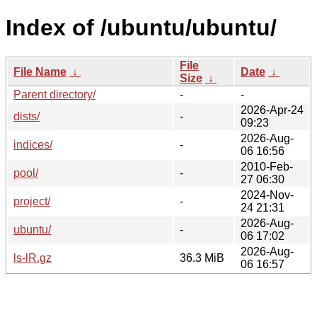
Index of /ubuntu/ubuntu/
File
File Name
↓
Date
↓
Size
↓
Parent directory/
-
-
2026-Apr-24
dists/
-
09:23
2026-Aug-
indices/
-
06 16:56
2010-Feb-
pool/
-
27 06:30
2024-Nov-
project/
-
24 21:31
2026-Aug-
ubuntu/
-
06 17:02
2026-Aug-
ls-lR.gz
36.3 MiB
06 16:57